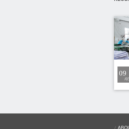
09
/0
ABO