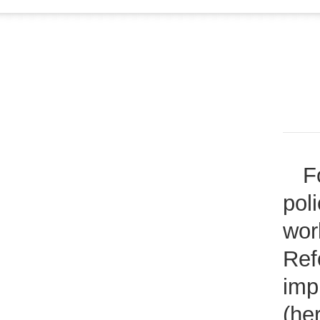
F
pol
wor
Ref
imp
(he