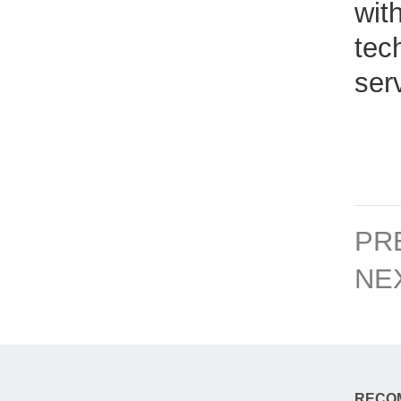
wit
tec
ser
PR
NE
RECO