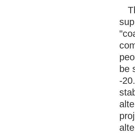
T
sup
"coa
com
peo
be 
-20
sta
alte
pro
alte