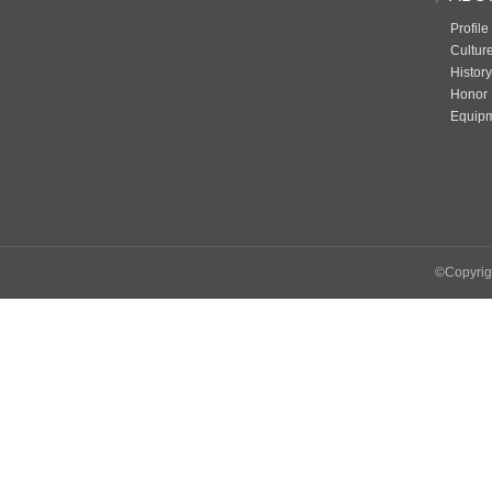
Profile
Cultur
History
Honor
Equip
©Copyrigh