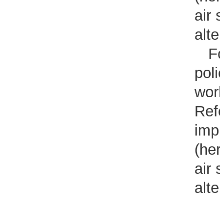
air
alt
F
pol
wor
Ref
imp
(he
air
alt